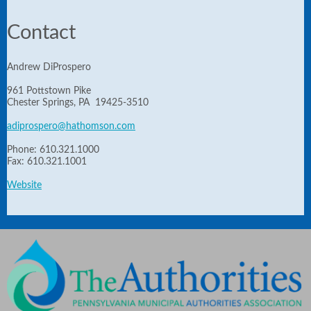
Contact
Andrew DiProspero
961 Pottstown Pike
Chester Springs, PA 19425-3510
adiprospero@hathomson.com
Phone: 610.321.1000
Fax: 610.321.1001
Website