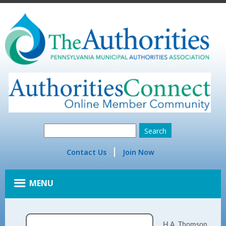
Contact Us
Join Now
MENU
H.A. Thomson