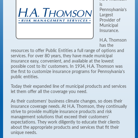
is
Pennsylvania’s
Largest
Provider of
Municipal
Insurance.
H.A. Thomson
has the
resources to offer Public Entities a full range of options and
services. For over 80 years, they have made municipal
insurance easy, convenient, and available at the lowest
possible cost to its’ customers. In 1934, H.A. Thomson was
the first to customize insurance programs for Pennsylvania’s
public entities.
Today their expanded line of municipal products and services
let them offer all the coverage you need.
As their customers’ business climate changes, so does their
insurance coverage needs. At H.A. Thomson, they continually
strive to provide multiple insurance products and risk
management solutions that exceed their customers’
expectations. They work diligently to educate their clients
about the appropriate products and services that fit their
unique needs.