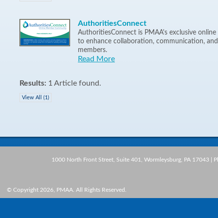
AuthoritiesConnect
AuthoritiesConnect is PMAA's exclusive onli
to enhance collaboration, communication, an
members.
Read More
Results:
1 Article found.
View All (1)
1000 North Front Street, Suite 401, Wormleysburg, PA 17043 | 
© Copyright 2026, PMAA. All Rights Reserved.