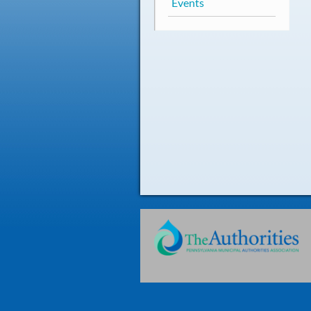
Events