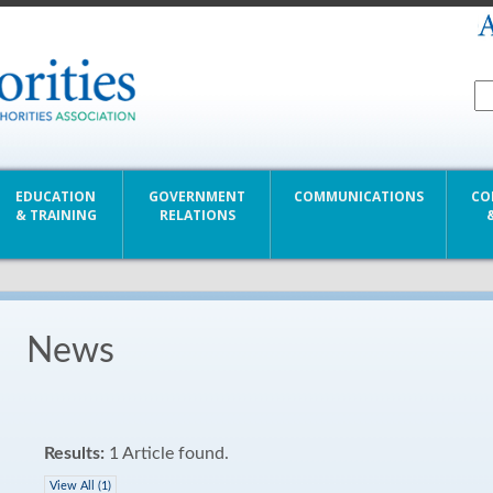
EDUCATION
GOVERNMENT
COMMUNICATIONS
CO
& TRAINING
RELATIONS
News
Results:
1 Article found.
View All (1)