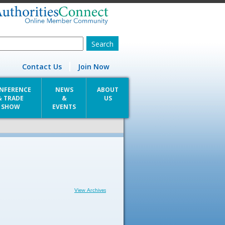
Contact Us
Join Now
NFERENCE
NEWS
ABOUT
& TRADE
&
US
SHOW
EVENTS
View Archives