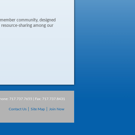
ne member community, designed
d resource-sharing among our
Phone: 717.737.7655 | Fax: 717.737.8431
Contact Us
Site Map
Join Now