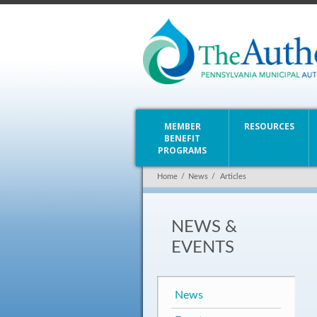
MEMBER
RESOURCES
BENEFIT
PROGRAMS
Home
/
News
/
Articles
NEWS &
EVENTS
News