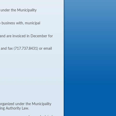
d under the Municipality
o business with, municipal
and are invoiced in December for
w and fax (717.737.8431) or email
 organized under the Municipality
king Authority Law.