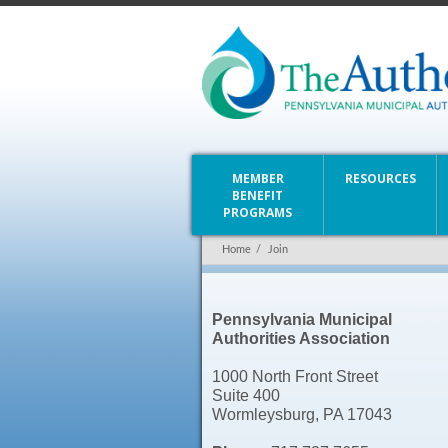
MEMBER
RESOURCES
BENEFIT
PROGRAMS
Home
/
Join
Pennsylvania Municipal
Authorities Association
1000 North Front Street
Suite 400
Wormleysburg, PA 17043