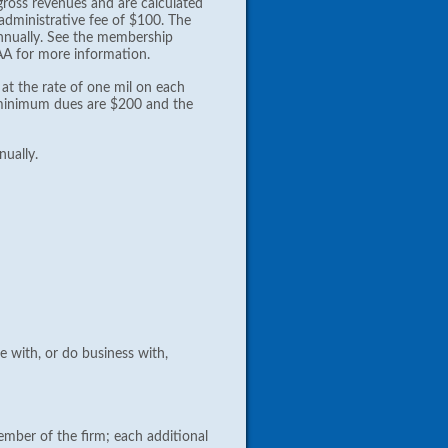
ross revenues and are calculated
 administrative fee of $100. The
nually. See the membership
AA for more information.
at the rate of one mil on each
he minimum dues are $200 and the
ually.
e with, or do business with,
ember of the firm; each additional