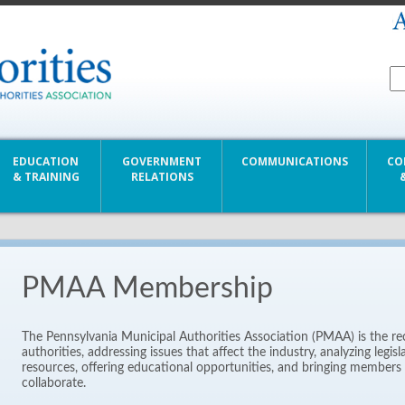
EDUCATION
GOVERNMENT
COMMUNICATIONS
CO
& TRAINING
RELATIONS
PMAA Membership
The Pennsylvania Municipal Authorities Association (PMAA) is the re
authorities, addressing issues that affect the industry, analyzing legis
resources, offering educational opportunities, and bringing members 
collaborate.