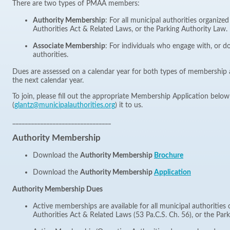
There are two types of PMAA members:
Authority Membership
: For all municipal authorities organize
Authorities Act & Related Laws, or the Parking Authority Law.
Associate Membership
: For individuals who engage with, or d
authorities.
Dues are assessed on a calendar year for both types of membership 
the next calendar year.
To join, please fill out the appropriate Membership Application belo
(
glantz@municipalauthorities.org
) it to us.
________________________________
Authority Membership
Download the
Authority Membership
Brochure
Download the
Authority Membership
Application
Authority Membership Dues
Active memberships are available for all municipal authorities
Authorities Act & Related Laws (53 Pa.C.S. Ch. 56), or the Par