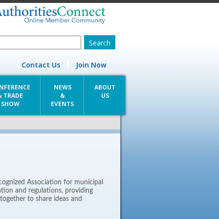
Contact Us
Join Now
NFERENCE
NEWS
ABOUT
& TRADE
&
US
SHOW
EVENTS
cognized Association for municipal
lation and regulations, providing
together to share ideas and