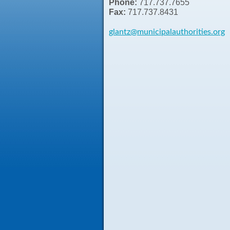
Phone:
717.737.7655
Fax:
717.737.8431
glantz
@municipalauthorities.org