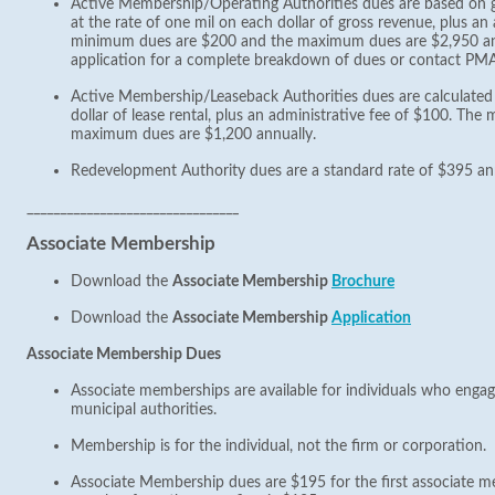
Active Membership/Operating Authorities dues are based on g
at the rate of one mil on each dollar of gross revenue, plus an
minimum dues are $200 and the maximum dues are $2,950 an
application for a complete breakdown of dues or contact PM
Active Membership/Leaseback Authorities dues are calculated 
dollar of lease rental, plus an administrative fee of $100. T
maximum dues are $1,200 annually.
Redevelopment Authority dues are a standard rate of $395 ann
________________________________
Associate Membership
Download the
Associate Membership
Brochure
Download the
Associate Membership
Application
Associate Membership Dues
Associate memberships are available for individuals who engag
municipal authorities.
Membership is for the individual, not the firm or corporation.
Associate Membership dues are $195 for the first associate m