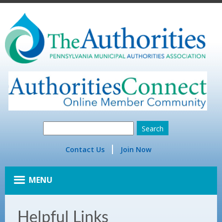
Contact Us
Join Now
MENU
Helpful Links