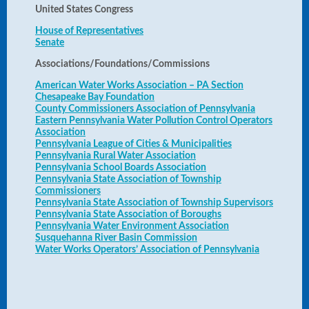
United States Congress
House of Representatives
Senate
Associations/Foundations/Commissions
American Water Works Association – PA Section
Chesapeake Bay Foundation
County Commissioners Association of Pennsylvania
Eastern Pennsylvania Water Pollution Control Operators
Association
Pennsylvania League of Cities & Municipalities
Pennsylvania Rural Water Association
Pennsylvania School Boards Association
Pennsylvania State Association of Township
Commissioners
Pennsylvania State Association of Township Supervisors
Pennsylvania State Association of Boroughs
Pennsylvania Water Environment Association
Susquehanna River Basin Commission
Water Works Operators’ Association of Pennsylvania