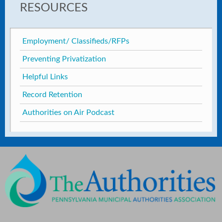
RESOURCES
Employment/ Classifieds/RFPs
Preventing Privatization
Helpful Links
Record Retention
Authorities on Air Podcast