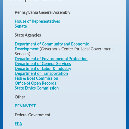
Pennsylvania General Assembly
House of Representatives
Senate
State Agencies
Department of Community and Economic
Development
(Governor’s Center for Local Government
Services)
Department of Environmental Protection
Department of General Services
Department of Labor & Industry
Department of Transportation
Fish & Boat Commission
Office of Open Records
State Ethics Commission
Other
PENNVEST
Federal Government
EPA