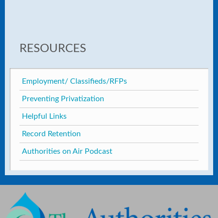
RESOURCES
Employment/ Classifieds/RFPs
Preventing Privatization
Helpful Links
Record Retention
Authorities on Air Podcast