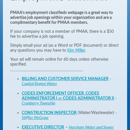
PMAA’s employment classifieds webpage is a great way to
advertise job openings within your organization and are a
complimentary benefit for PMAA members.
If your company is not a member of PMAA, there is a $50
fee to advertise a job opening.
Simply
email your
ad (as a Word or PDF document) or direct
any questions you may have to
Kim Miller
.
Your ad will remain online for 60 days unless otherwise
specified.
__________________________________________
BILLING AND CUSTOMER SERVICE MANAGER
-
Capital Region Water
CODES ENFORCEMENT OFFICER, CODES
ADMINISTRATOR I
or
CODES ADMINISTRATOR II
-
Cranberry Township
CONSTRUCTION INSPECTOR
(Water/Wastewater) -
Stiffler McGraw
EXECUTIVE DIRECTOR
–
Horsham Water and Sewer