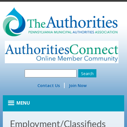
Contact Us
Join Now
MENU
Employment/Classifieds