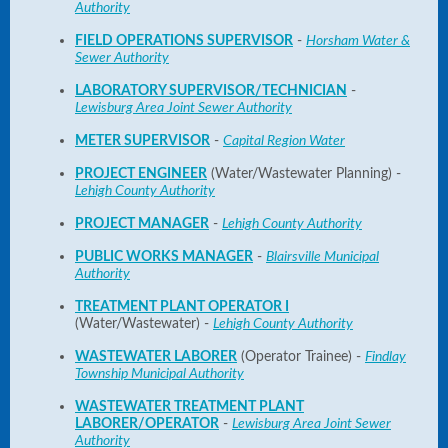
Authority
FIELD OPERATIONS SUPERVISOR
-
Horsham Water &
Sewer Authority
LABORATORY SUPERVISOR/TECHNICIAN
-
Lewisburg Area Joint Sewer Authority
METER SUPERVISOR
-
Capital Region Water
PROJECT ENGINEER
(Water/Wastewater Planning) -
Lehigh County Authority
PROJECT MANAGER
-
Lehigh County Authority
PUBLIC WORKS MANAGER
-
Blairsville Municipal
Authority
TREATMENT PLANT OPERATOR I
(Water/Wastewater) -
Lehigh County Authority
WASTEWATER LABORER
(Operator Trainee) -
Findlay
Township Municipal Authority
WASTEWATER TREATMENT PLANT
LABORER/OPERATOR
-
Lewisburg Area Joint Sewer
Authority