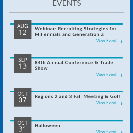
EVENTS
AUG
Webinar: Recruiting Strategies for
12
Millennials and Generation Z
View Event
SEP
84th Annual Conference & Trade
13
Show
View Event
OCT
Regions 2 and 3 Fall Meeting & Golf
07
View Event
OCT
Halloween
31
View Event