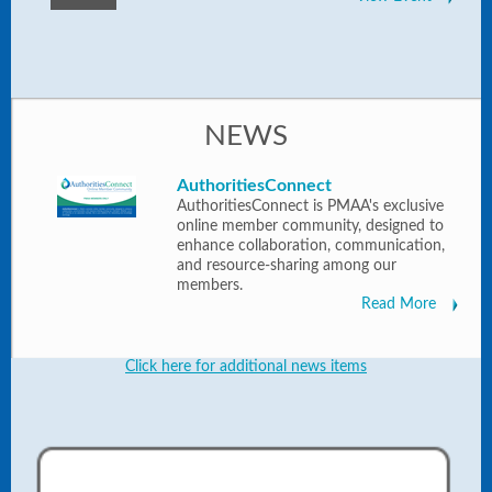
NEWS
AuthoritiesConnect
AuthoritiesConnect is PMAA's exclusive
online member community, designed to
enhance collaboration, communication,
and resource-sharing among our
members.
Read More
Click here for additional news items