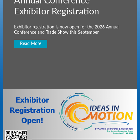
Annual Conference
Exhibitor Registration
Exhibitor registration is now open for the 2026 Annual
Conference and Trade Show this September.
Read More