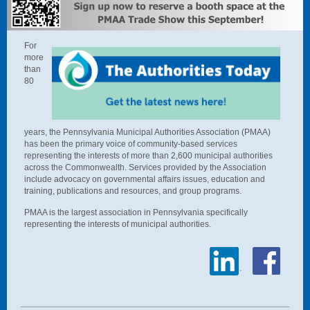
For
more
than
80
years, the Pennsylvania Municipal Authorities Association (PMAA)
has been the primary voice of community-based services
representing the interests of more than 2,600 municipal authorities
across the Commonwealth.
Services provided by the Association
include advocacy on governmental affairs issues, education and
training, publications and resources, and group programs.
P
MAA is the largest association in Pennsylvania specifically
representing the interests of municipal authorities.