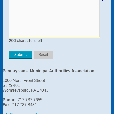
200 characters left
Pennsylvania Municipal Authorities Association
1000 North Front Street
Suite 401
Wormleysburg, PA 17043
Phone:
717.737.7655
Fax:
717.737.8431