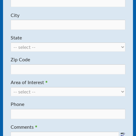
City
State
Zip Code
Area of Interest
*
Phone
Comments
*