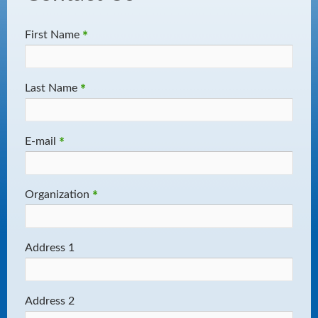
First Name
*
Last Name
*
E-mail
*
Organization
*
Address 1
Address 2