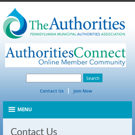
Contact Us
Join Now
MENU
Contact Us