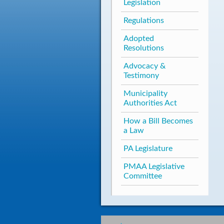
Legislation
Regulations
Adopted
Resolutions
Advocacy &
Testimony
Municipality
Authorities Act
How a Bill Becomes
a Law
PA Legislature
PMAA Legislative
Committee