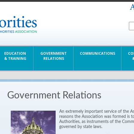
EDUCATION
GOVERNMENT
COMMUNICATIONS
CO
& TRAINING
RELATIONS
Government Relations
An extremely important service of the A
reasons the Association was formed is to 
Authorities, as instruments of the Com
governed by state laws.