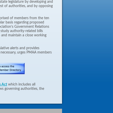
tate legislature by developing and
est of authorities, and by opposing
prised of members from the ten
lar basis regarding proposed
sociation’s Government Relations
study authority-related bills
ns and maintain a close working
gislative alerts and provides
n necessary, urges PMAA members
s Act
which includes all
ws governing authorities, the