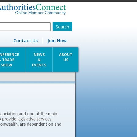
Contact Us
Join Now
NFERENCE
NEWS
ABOUT
& TRADE
&
US
SHOW
EVENTS
ssociation and one of the main
provide legislative services.
monwealth, are dependent on and