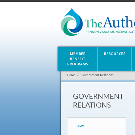
MEMBER
RESOURCES
BENEFIT
PROGRAMS
Home
/
Government Relations
GOVERNMENT
RELATIONS
Laws