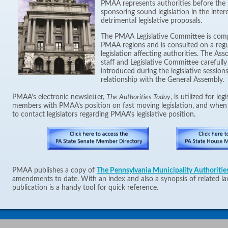
PMAA represents authorities before the s
sponsoring sound legislation in the inter
detrimental legislative proposals.
The PMAA Legislative Committee is com
PMAA regions and is consulted on a regu
legislation affecting authorities. The As
staff and Legislative Committee carefully 
introduced during the legislative sessio
relationship with the General Assembly.
PMAA’s electronic newsletter,
The Authorities Today
, is utilized for le
members with PMAA’s position on fast moving legislation, and whe
to contact legislators regarding PMAA’s legislative position.
PMAA publishes a copy of
The Pennsylvania Municipality Authoritie
amendments to date. With an index and also a synopsis of related la
publication is a handy tool for quick reference.