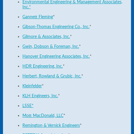
Environmental Engineering & Management Associates,
Inc.*
Gannett Fleming
*
Gibson-Thomas Engineering Co., Inc.
*
Gilmore & Associates, Inc.
*
Gwin, Dobson & Foreman, Inc.
*
Hanover Engineering Associates, Inc.
*
HDR Engineering, Inc.
*
Herbert, Rowland & Grubic, Inc.
*
Kleinfelder
*
KLH Engineers, Inc.
*
LSSE*
Mott MacDonald, LLC
*
Remington & Vernick Engineers
*