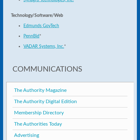
Synagro Technologies, Inc.
*
Technology/Software/Web
Edmunds GovTech
PennBid
*
VADAR Systems, Inc.
*
COMMUNICATIONS
The Authority Magazine
The Authority Digital Edition
Membership Directory
The Authorities Today
Advertising