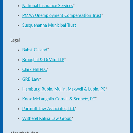
National Insurance Services
*
PMAA Unemployment Compensation Trust
*
Susquehanna Municipal Trust
Legal
Babst Calland
*
Broughal & DeVito LLP
*
Clark Hill PLC
*
GRB Law
*
Hamburg, Rubin, Mullin, Maxwell & Lupin, PC
*
Knox McLaughlin Gornall & Sennett, PC
*
Portnoff Law Associates, Ltd.
*
Witherel Kalina Law Group
*