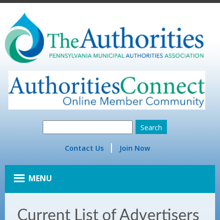
Contact Us
Join Now
MENU
Current List of Advertisers