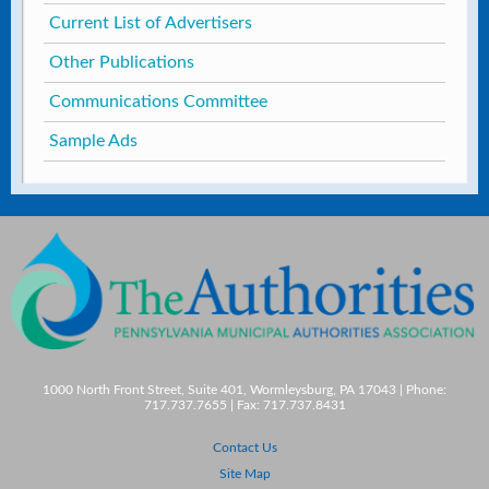
Current List of Advertisers
Other Publications
Communications Committee
Sample Ads
1000 North Front Street, Suite 401, Wormleysburg, PA 17043 | Phone:
717.737.7655 | Fax: 717.737.8431
Contact Us
Site Map