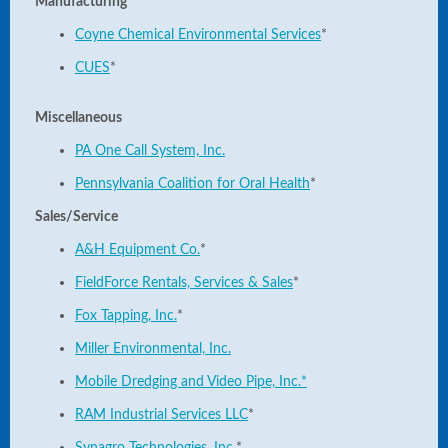
Manufacturing
Coyne Chemical Environmental Services
*
CUES
*
Miscellaneous
PA One Call System, Inc.
Pennsylvania Coalition for Oral Health
*
Sales/Service
A&H Equipment Co.
*
FieldForce Rentals, Services & Sales
*
Fox Tapping, Inc.
*
Miller Environmental, Inc.
Mobile Dredging and Video Pipe, Inc.*
RAM Industrial Services LLC
*