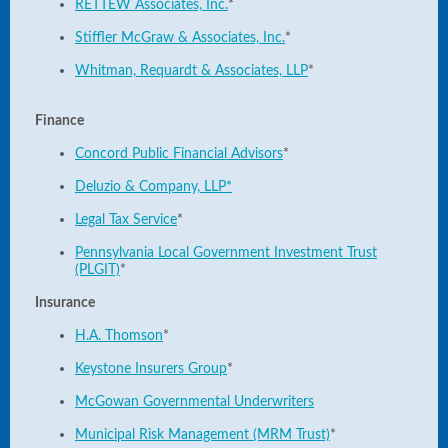
RETTEW Associates, Inc.
*
Stiffler McGraw & Associates, Inc.
*
Whitman, Requardt & Associates, LLP
*
Finance
Concord Public Financial Advisors
*
Deluzio & Company, LLP*
Legal Tax Service
*
Pennsylvania Local Government Investment Trust
(PLGIT)
*
Insurance
H.A. Thomson
*
Keystone Insurers Group
*
McGowan Governmental Underwriters
Municipal Risk Management (MRM Trust)
*