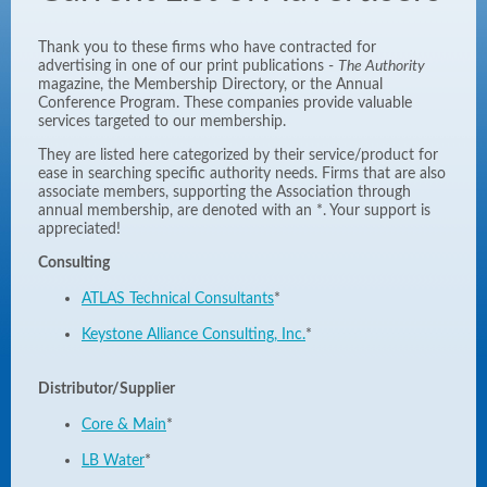
Thank you to these firms who have contracted for
advertising in one of our print publications -
The Authority
magazine, the Membership Directory, or the Annual
Conference Program. These companies provide valuable
services targeted to our membership.
They are listed here categorized by their service/product for
ease in searching specific authority needs. Firms that are also
associate members, supporting the Association through
annual membership, are denoted with an *. Your support is
appreciated!
Consulting
ATLAS Technical Consultants
*
Keystone Alliance Consulting, Inc.
*
Distributor/Supplier
Core & Main
*
LB Water
*