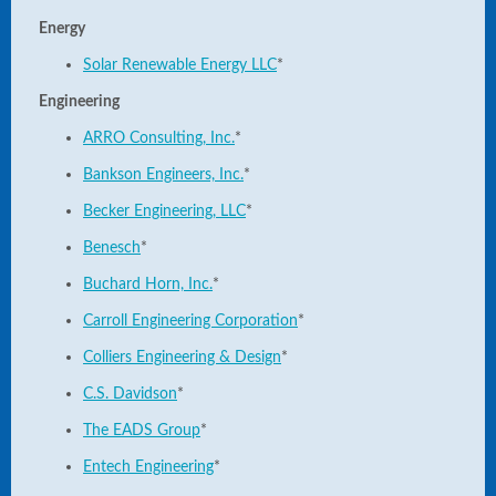
Energy
Solar Renewable Energy LLC
*
Engineering
ARRO Consulting, Inc.
*
Bankson Engineers, Inc.
*
Becker Engineering, LLC
*
Benesch
*
Buchard Horn, Inc.
*
Carroll Engineering Corporation
*
Colliers Engineering & Design
*
C.S. Davidson
*
The EADS Group
*
Entech Engineering
*