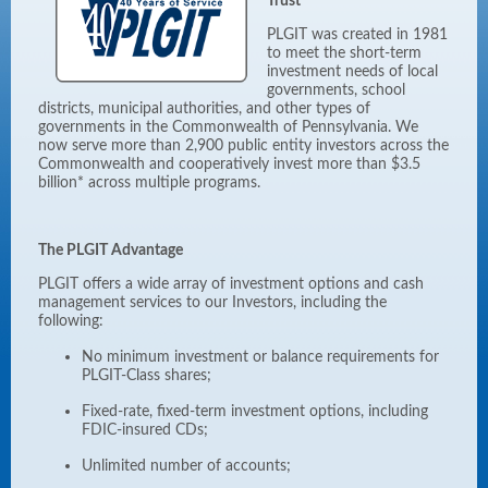
Trust
PLGIT was created in 1981
to meet the short-term
investment needs of local
governments, school
districts, municipal authorities, and other types of
governments in the Commonwealth of Pennsylvania. We
now serve more than 2,900 public entity investors across the
Commonwealth and cooperatively invest more than $3.5
billion* across multiple programs.
The PLGIT Advantage
PLGIT offers a wide array of investment options and cash
management services to our Investors, including the
following:
No minimum investment or balance requirements for
PLGIT-Class shares;
Fixed-rate, fixed-term investment options, including
FDIC-insured CDs;
Unlimited number of accounts;