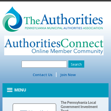
Contact Us
Join Now
MENU
The Pennsylvania Local
Government Investment