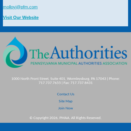
molloyj@pfm.com
Visit Our Website
1000 North Front Street, Suite 401, Wormleysburg, PA 17043 | Phone:
717.737.7655 | Fax: 717.737.8431
Contact Us
Site Map
Join Now
© Copyright 2026, PMAA. All Rights Reserved.