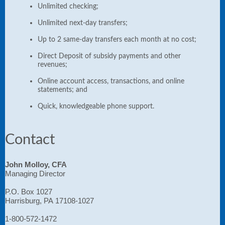
Unlimited checking;
Unlimited next-day transfers;
Up to 2 same-day transfers each month at no cost;
Direct Deposit of subsidy payments and other
revenues;
Online account access, transactions, and online
statements; and
Quick, knowledgeable phone support.
Contact
John Molloy, CFA
Managing Director
P.O. Box 1027
Harrisburg, PA 17108-1027
1-800-572-1472