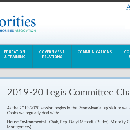
EDUCATION
GOVERNMENT
COMMUNICATIONS
CO
& TRAINING
RELATIONS
2019-20 Legis Committee Cha
As the 2019-2020 session begins in the Pennsylvania Legislature we
Chairs we regularly deal with:
House Environmental:
Chair, Rep. Daryl Metcalf, (Butler), Minority Ch
Montgomery)