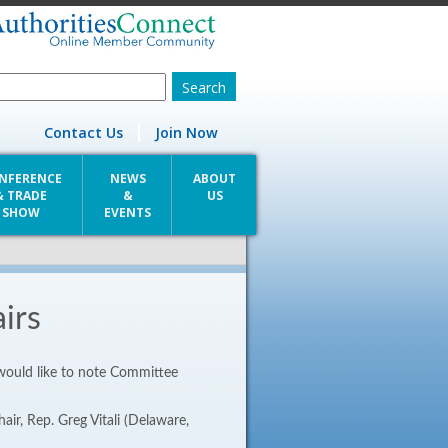
Contact Us
Join Now
NFERENCE
NEWS
ABOUT
& TRADE
&
US
SHOW
EVENTS
irs
 would like to note Committee
air, Rep. Greg Vitali (Delaware,