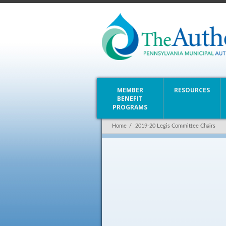
MEMBER
RESOURCES
BENEFIT
PROGRAMS
Home
/
2019-20 Legis Committee Chairs