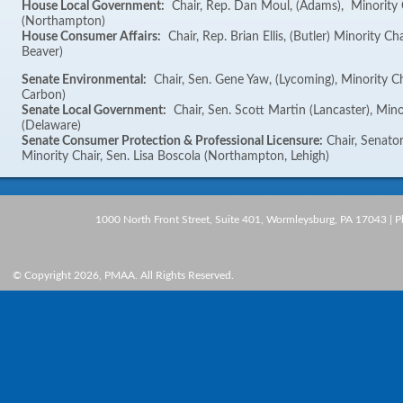
House Local Government:
Chair, Rep. Dan Moul, (Adams), Minority 
(Northampton)
House Consumer Affairs:
Chair, Rep. Brian Ellis, (Butler) Minority Ch
Beaver)
Senate Environmental:
Chair, Sen. Gene Yaw, (Lycoming), Minority Ch
Carbon)
Senate Local Government:
Chair, Sen. Scott Martin (Lancaster), Mino
(Delaware)
Senate Consumer Protection & Professional Licensure:
Chair, Senator
Minority Chair, Sen. Lisa Boscola (Northampton, Lehigh)
1000 North Front Street, Suite 401, Wormleysburg, PA 17043 | 
© Copyright 2026, PMAA. All Rights Reserved.