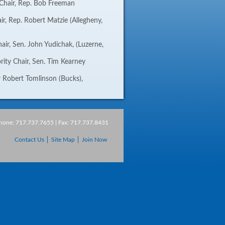
Chair, Rep. Bob Freeman
air, Rep. Robert Matzie (Allegheny,
air, Sen. John Yudichak, (Luzerne,
rity Chair, Sen. Tim Kearney
 Robert Tomlinson (Bucks),
Phone: 717.737.7655 | Fax: 717.737.8431
Contact Us
Site Map
Join Now