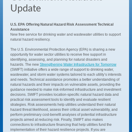
Update
U.S. EPA Offering Natural Hazard Risk Assessment Technical
Assistance
New free service for drinking water and wastewater utilities to support
natural hazard resiliency.
The U.S. Environmental Protection Agency (EPA) is sharing a new
opportunity for water sector utilities to receive free support in
identifying, assessing, and planning for natural disasters and
hazards. The new
Strengthening Water Infrastructure for Tomorrow
(SWIFT) initiative offers a wide range of support to drinking water,
wastewater, and storm water systems tailored to each utility’s interests
and needs. Technical assistance promotes a better understanding of
natural hazards and their impacts on vulnerable assets, providing the
guidance needed to make risk-informed infrastructure and investment
decisions. SWIFT provides location-specific natural hazard data and
practical risk assessment tools to identify and evaluate resilient
strategies. Risk assessments help utilities understand their natural
hazard threat likelihood, assess their critical asset vulnerability, and
perform preliminary cost-benefit analyses of potential infrastructure
projects aimed at reducing risk. Finally, SWIFT also makes
connections to infrastructure financing that help utilities fund the
implementation of their hazard resilience projects. If you are