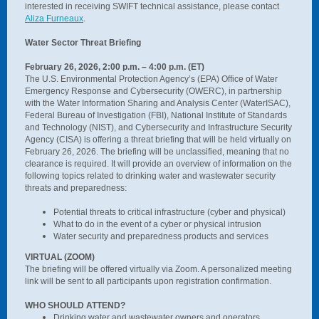
interested in receiving SWIFT technical assistance, please contact
Aliza Furneaux
.
Water Sector Threat Briefing
February 26, 2026, 2:00 p.m. – 4:00 p.m. (ET)
The U.S. Environmental Protection Agency’s (EPA) Office of Water
Emergency Response and Cybersecurity (OWERC), in partnership
with the Water Information Sharing and Analysis Center (WaterISAC),
Federal Bureau of Investigation (FBI), National Institute of Standards
and Technology (NIST), and Cybersecurity and Infrastructure Security
Agency (CISA) is offering a threat briefing that will be held virtually on
February 26, 2026. The briefing will be unclassified, meaning that no
clearance is required. It will provide an overview of information on the
following topics related to drinking water and wastewater security
threats and preparedness:
Potential threats to critical infrastructure (cyber and physical)
What to do in the event of a cyber or physical intrusion
Water security and preparedness products and services
VIRTUAL (ZOOM)
The briefing will be offered virtually via Zoom. A personalized meeting
link will be sent to all participants upon registration confirmation.
WHO SHOULD ATTEND?
Drinking water and wastewater owners and operators