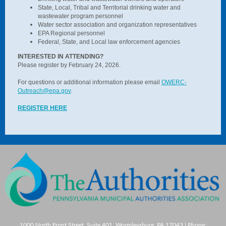
State, Local, Tribal and Territorial drinking water and
wastewater program personnel
Water sector association and organization representatives
EPA Regional personnel
Federal, State, and Local law enforcement agencies
INTERESTED IN ATTENDING?
Please register by February 24, 2026.
For questions or additional information please email
OWERC-
Outreach@epa.gov
.
REGISTER HERE
1000 North Front Street, Suite 401, Wormleysburg, PA 17043 | Phone: