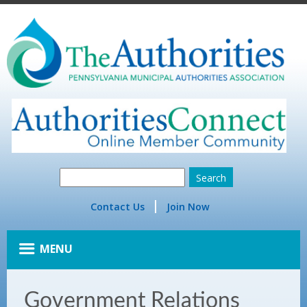
Contact Us
Join Now
MENU
Government Relations