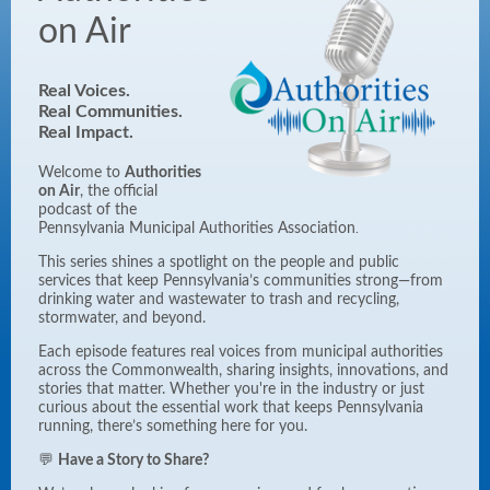
on Air
Real Voices.
Real Communities.
Real
Impact.
Welcome to
Authorities
on Air
, the official
podcast of the
Pennsylvania Municipal Authorities Association
.
This series shines a spotlight on the people and public
services that keep Pennsylvania’s communities strong—from
drinking water and wastewater to trash and recycling,
stormwater, and beyond.
Each episode features real voices from municipal authorities
across the Commonwealth, sharing insights, innovations, and
stories that matter. Whether you're in the industry or just
curious about the essential work that keeps Pennsylvania
running, there’s something here for you.
💬
Have a Story to Share?