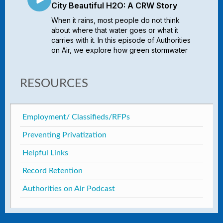
RESOURCES
Employment/ Classifieds/RFPs
Preventing Privatization
Helpful Links
Record Retention
Authorities on Air Podcast