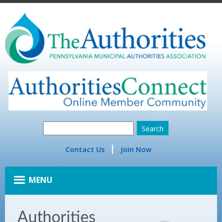
Contact Us
Join Now
MENU
Authorities