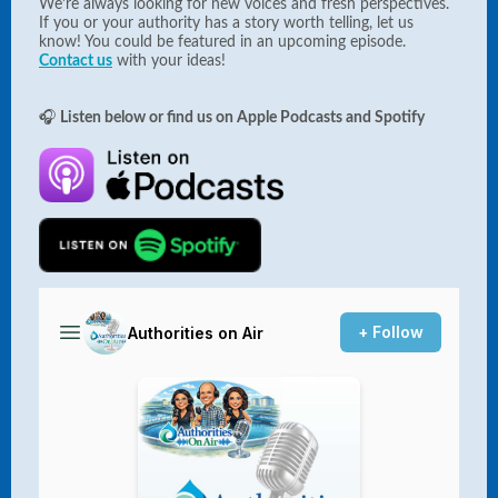
We’re always looking for new voices and fresh perspectives.
If you or your authority has a story worth telling, let us
know! You could be featured in an upcoming episode.
Contact us
with your ideas!
🎧
Listen below or find us on Apple Podcasts and Spotify