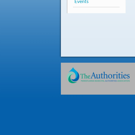
Events