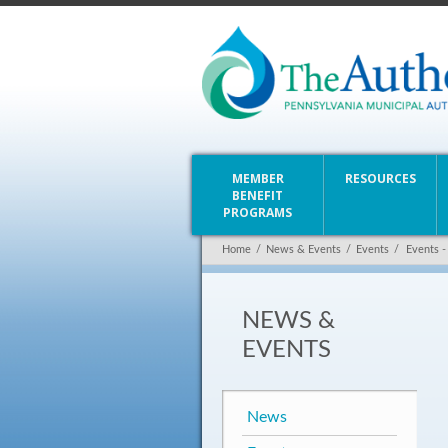
MEMBER
RESOURCES
BENEFIT
PROGRAMS
Home
/
News & Events
/
Events
/
Events -
NEWS &
EVENTS
News