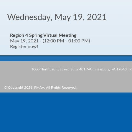
Wednesday, May 19, 2021
Region 4 Spring Virtual Meeting
May 19, 2021 - (12:00 PM - 01:00 PM)
Register now!
1000 North Front Street, Suite 401, Wormleysburg, PA 17043 | 
© Copyright 2026, PMAA. All Rights Reserved.