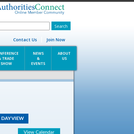
Contact Us
Join Now
NFERENCE
NEWS
ABOUT
& TRADE
&
US
SHOW
EVENTS
DAY VIEW
View Calendar