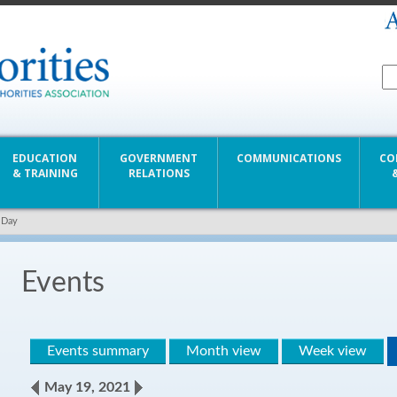
EDUCATION
GOVERNMENT
COMMUNICATIONS
CO
& TRAINING
RELATIONS
 Day
Events
Events summary
Month view
Week view
May 19, 2021