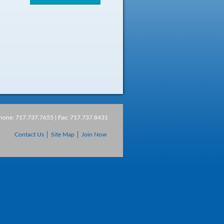
Phone: 717.737.7655 | Fax: 717.737.8431
Contact Us
Site Map
Join Now