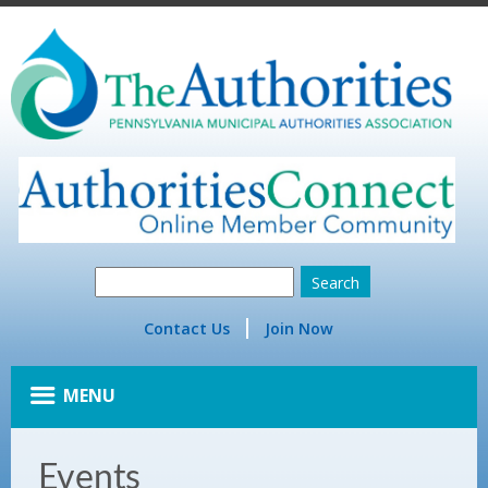
Contact Us
Join Now
MENU
Events