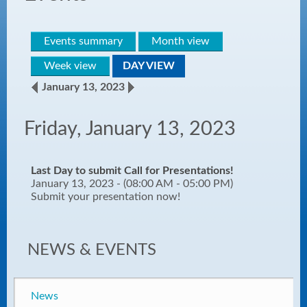
Events summary
Month view
Week view
DAY VIEW
January 13, 2023
Friday, January 13, 2023
Last Day to submit Call for Presentations!
January 13, 2023 - (08:00 AM - 05:00 PM)
Submit your presentation now!
NEWS & EVENTS
News