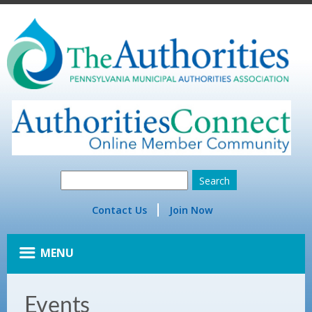
Contact Us
Join Now
MENU
Events