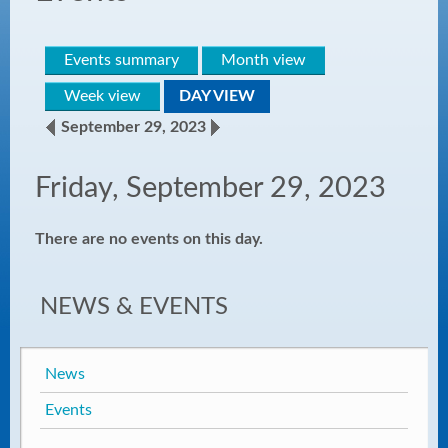
Events summary
Month view
Week view
DAY VIEW
September 29, 2023
Friday, September 29, 2023
There are no events on this day.
NEWS & EVENTS
News
Events