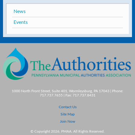
News
Events
1000 North Front Street, Suite 401, Wormleysburg, PA 17043 | Phone:
717.737.7655 | Fax: 717.737.8431
Contact Us
Site Map
Join Now
© Copyright 2026, PMAA. All Rights Reserved.