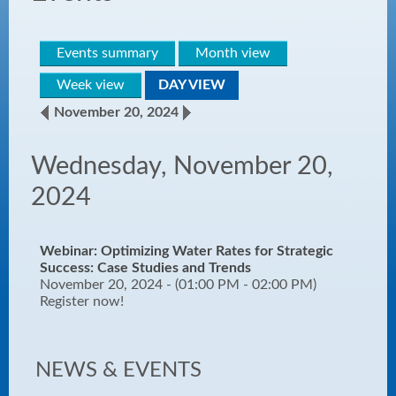
Events summary
Month view
Week view
DAY VIEW
November 20, 2024
Wednesday, November 20,
2024
Webinar: Optimizing Water Rates for Strategic
Success: Case Studies and Trends
November 20, 2024 - (01:00 PM - 02:00 PM)
Register now!
NEWS & EVENTS