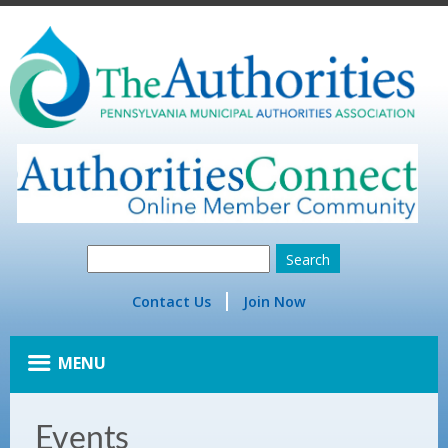
Contact Us
Join Now
MENU
Events