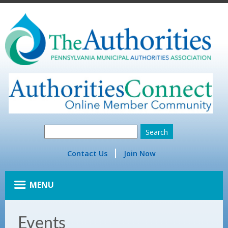
Contact Us
Join Now
MENU
Events