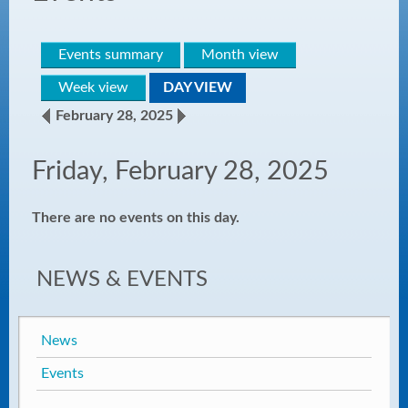
Events summary
Month view
Week view
DAY VIEW
February 28, 2025
Friday, February 28, 2025
There are no events on this day.
NEWS & EVENTS
News
Events