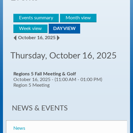
Events summary
Month view
Week view
DAY VIEW
October 16, 2025
Thursday, October 16, 2025
Regions 5 Fall Meeting & Golf
October 16, 2025 - (11:00 AM - 01:00 PM)
Region 5 Meeting
NEWS & EVENTS
News