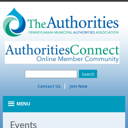
Contact Us
Join Now
MENU
Events