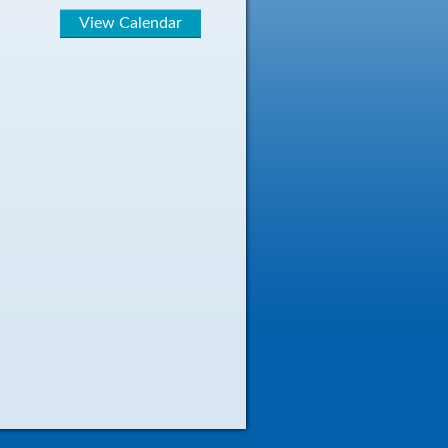
View Calendar