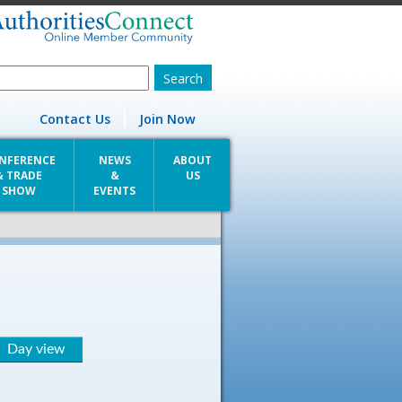
Contact Us
Join Now
NFERENCE
NEWS
ABOUT
& TRADE
&
US
SHOW
EVENTS
Day view