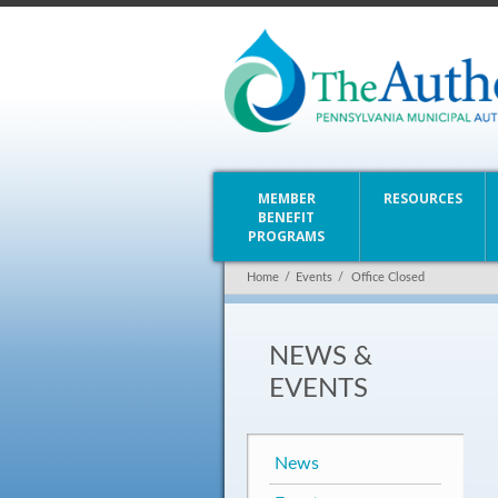
MEMBER
RESOURCES
BENEFIT
PROGRAMS
Home
/
Events
/
Office Closed
NEWS &
EVENTS
News