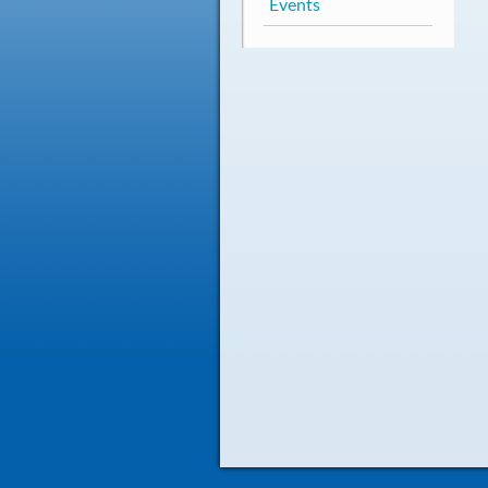
Events