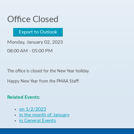
Office Closed
Export to Outlook
Monday, January 02, 2023
08:00 AM - 05:00 PM
The office is closed for the New Year holiday
Happy New Year from the PMAA Staff!
Related Events:
on 1/2/2023
in the month of January
in General Events