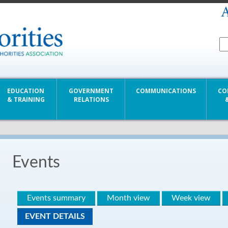
EDUCATION
GOVERNMENT
COMMUNICATIONS
CO
& TRAINING
RELATIONS
Events
Events summary
Month view
Week view
EVENT DETAILS