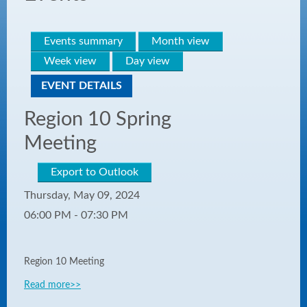
Events summary
Month view
Week view
Day view
EVENT DETAILS
Region 10 Spring
Meeting
Export to Outlook
Thursday, May 09, 2024
06:00 PM - 07:30 PM
Region 10 Meeting
Read more>>