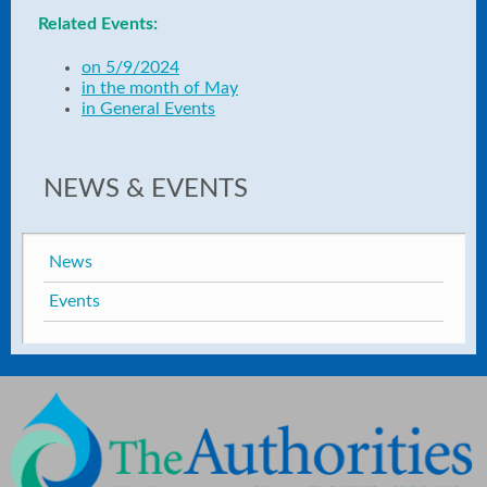
Related Events:
on 5/9/2024
in the month of May
in General Events
NEWS & EVENTS
News
Events