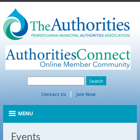
Contact Us
Join Now
MENU
Events