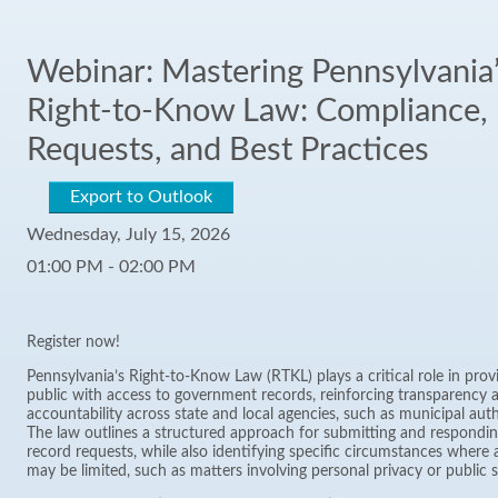
Webinar: Mastering Pennsylvania
Right-to-Know Law: Compliance,
Requests, and Best Practices
Export to Outlook
Wednesday, July 15, 2026
01:00 PM - 02:00 PM
Register now!
Pennsylvania’s Right-to-Know Law (RTKL) plays a critical role in prov
public with access to government records, reinforcing transparency 
accountability across state and local agencies, such as municipal auth
The law outlines a structured approach for submitting and respondin
record requests, while also identifying specific circumstances where 
may be limited, such as matters involving personal privacy or public s