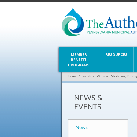
MEMBER
RESOURCES
BENEFIT
PROGRAMS
Home
/
Events
/
Webinar: Mastering Pennsy
NEWS &
EVENTS
News