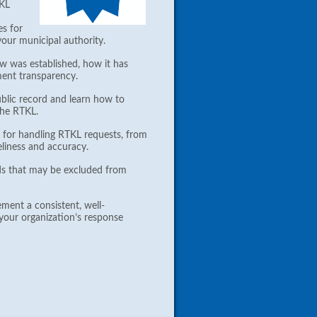
TKL
es for
your municipal authority.
 was established, how it has
ment transparency.
ublic record and learn how to
 the RTKL.
 for handling RTKL requests, from
meliness and accuracy.
ds that may be excluded from
ment a consistent, well-
your organization’s response