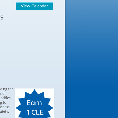
View Calendar
’s
iding the
and
orities.
g to
access
afety.