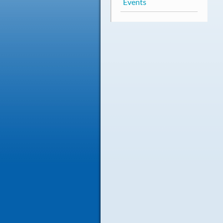
Events