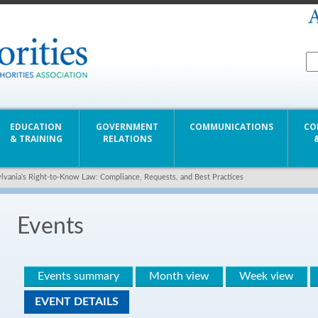
EDUCATION
GOVERNMENT
COMMUNICATIONS
CO
& TRAINING
RELATIONS
lvania’s Right-to-Know Law: Compliance, Requests, and Best Practices
Events
Events summary
Month view
Week view
EVENT DETAILS