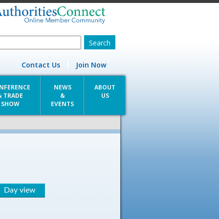
Contact Us
Join Now
NFERENCE
NEWS
ABOUT
& TRADE
&
US
SHOW
EVENTS
Day view