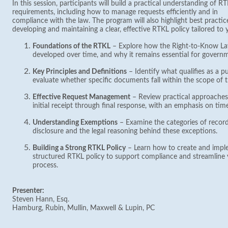
In this session, participants will build a practical understanding of R
requirements, including how to manage requests efficiently and in
compliance with the law. The program will also highlight best practic
developing and maintaining a clear, effective RTKL policy tailored to 
Foundations of the RTKL
– Explore how the Right-to-Know Law
developed over time, and why it remains essential for govern
Key Principles and Definitions
– Identify what qualifies as a p
evaluate whether specific documents fall within the scope of
Effective Request Management
– Review practical approaches
initial receipt through final response, with an emphasis on ti
Understanding Exemptions
– Examine the categories of recor
disclosure and the legal reasoning behind these exceptions.
Building a Strong RTKL Policy
– Learn how to create and imple
structured RTKL policy to support compliance and streamline 
process.
Presenter:
Steven Hann, Esq.
Hamburg, Rubin, Mullin, Maxwell & Lupin, PC