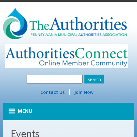
Contact Us
Join Now
MENU
Events