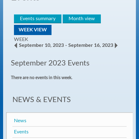
Events summary
Month view
WEEK VIEW
WEEK
September 10, 2023 - September 16, 2023
September 2023 Events
There are no events in this week.
NEWS & EVENTS
News
Events