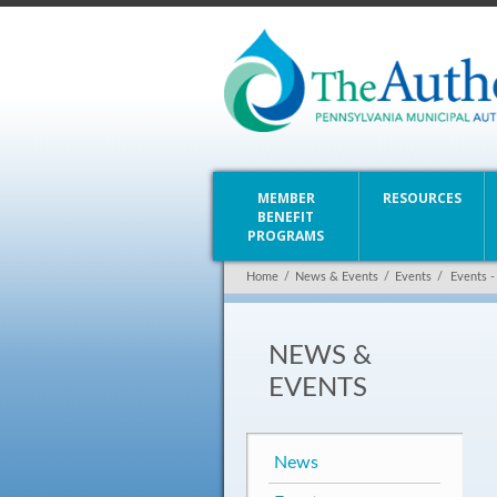
MEMBER
RESOURCES
BENEFIT
PROGRAMS
Home
/
News & Events
/
Events
/
Events -
NEWS &
EVENTS
News