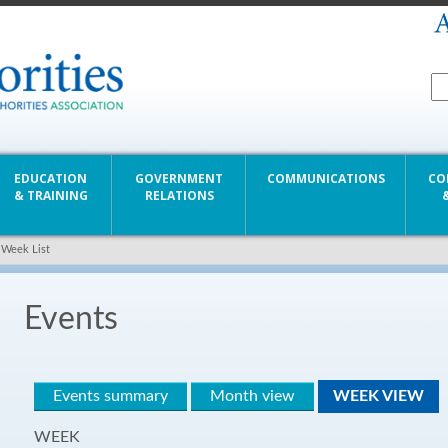
EDUCATION
GOVERNMENT
COMMUNICATIONS
CO
& TRAINING
RELATIONS
 Week List
Events
Events summary
Month view
WEEK VIEW
WEEK