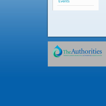
Events