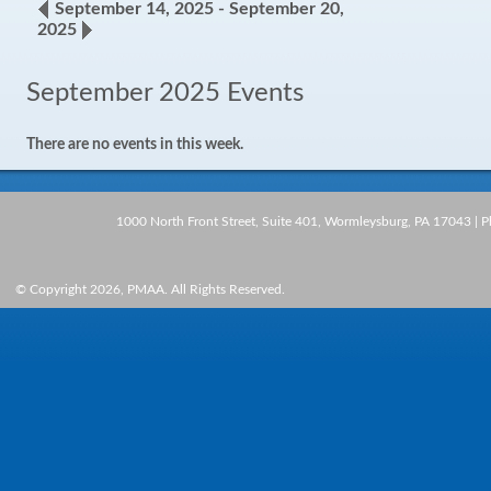
September 14, 2025 - September 20,
2025
September 2025 Events
There are no events in this week.
1000 North Front Street, Suite 401, Wormleysburg, PA 17043 | 
© Copyright 2026, PMAA. All Rights Reserved.