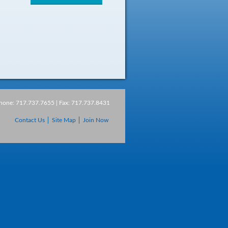
Phone: 717.737.7655 | Fax: 717.737.8431
Contact Us
Site Map
Join Now