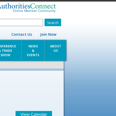
Contact Us
Join Now
NFERENCE
NEWS
ABOUT
& TRADE
&
US
SHOW
EVENTS
View Calendar