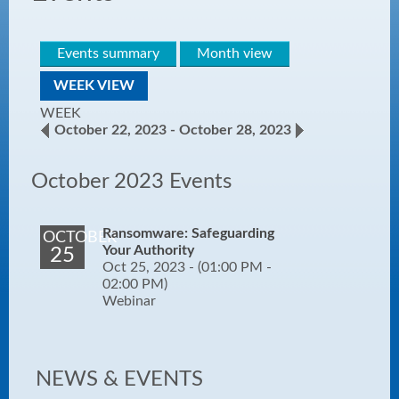
Events summary
Month view
WEEK VIEW
WEEK
October 22, 2023 - October 28, 2023
October 2023 Events
Ransomware: Safeguarding
OCTOBER
Your Authority
25
Oct 25, 2023 -
(01:00 PM -
02:00 PM)
Webinar
NEWS & EVENTS