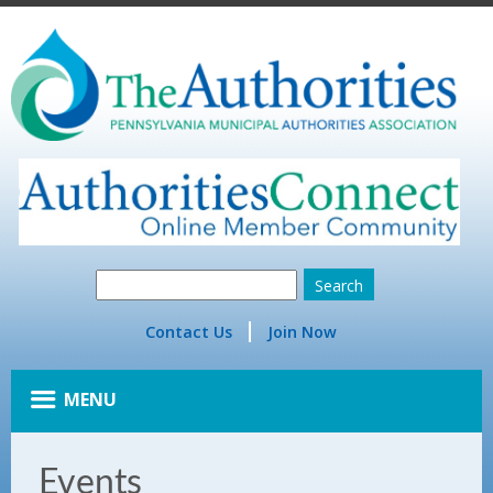
Contact Us
Join Now
MENU
Events