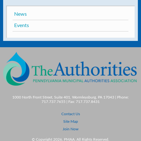
News
Events
1000 North Front Street, Suite 401, Wormleysburg, PA 17043 | Phone:
717.737.7655 | Fax: 717.737.8431
Contact Us
Site Map
Join Now
© Copyright 2026, PMAA. All Rights Reserved.