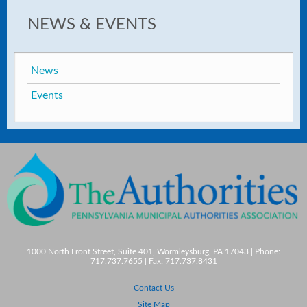
NEWS & EVENTS
News
Events
1000 North Front Street, Suite 401, Wormleysburg, PA 17043 | Phone:
717.737.7655 | Fax: 717.737.8431
Contact Us
Site Map