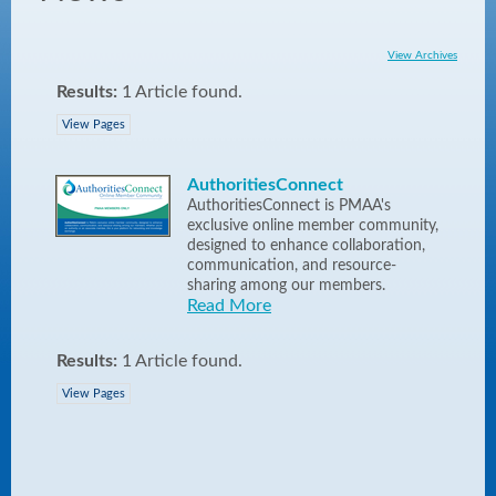
View Archives
Results:
1 Article found.
View Pages
AuthoritiesConnect
AuthoritiesConnect is PMAA's
exclusive online member community,
designed to enhance collaboration,
communication, and resource-
sharing among our members.
Read More
Results:
1 Article found.
View Pages