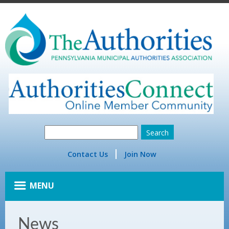
Contact Us
Join Now
MENU
News