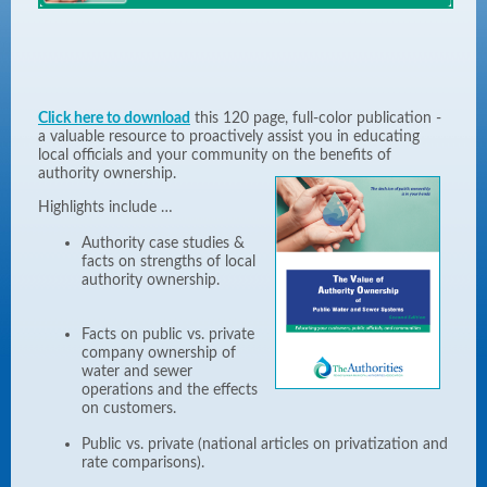
Click here to download
this 120 page, full-color publication -
a valuable resource to proactively assist you in educating
local officials and your community on the benefits of
authority ownership.
Highlights include …
Authority case studies &
facts on strengths of local
authority ownership.
Facts on public vs. private
company ownership of
water and sewer
operations and the effects
on customers.
Public vs. private (national articles on privatization and
rate comparisons).