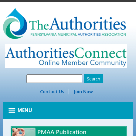
Contact Us
Join Now
MENU