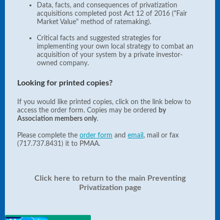
Data, facts, and consequences of privatization
acquisitions completed post Act 12 of 2016 ("Fair
Market Value" method of ratemaking).
Critical facts and suggested strategies for
implementing your own local strategy to combat an
acquisition of your system by a private investor-
owned company.
Looking for printed copies?
If you would like printed copies, click on the link below to
access the order form. Copies may be ordered
by
Association members only
.
Please complete the
order form
and
email
, mail or fax
(717.737.8431) it to PMAA.
Click here to return to the main Preventing
Privatization page