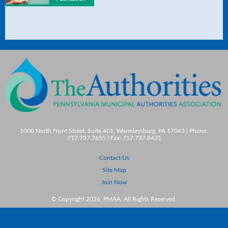
1000 North Front Street, Suite 401, Wormleysburg, PA 17043 | Phone:
717.737.7655 | Fax: 717.737.8431
Contact Us
Site Map
Join Now
© Copyright 2026, PMAA. All Rights Reserved.