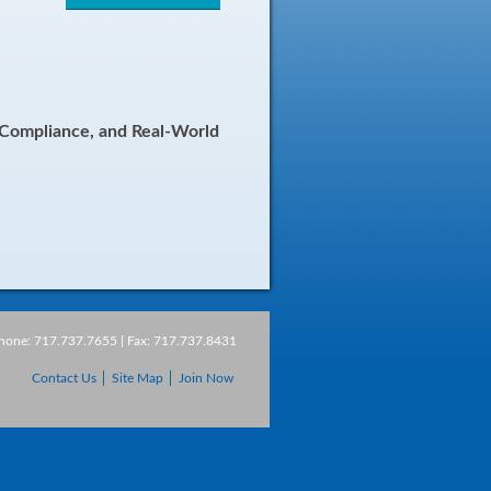
, Compliance, and Real-World
Phone: 717.737.7655 | Fax: 717.737.8431
Contact Us
Site Map
Join Now