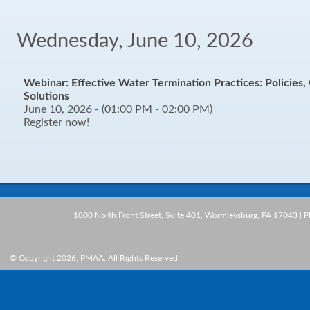
Wednesday, June 10, 2026
Webinar: Effective Water Termination Practices: Policies
Solutions
June 10, 2026 - (01:00 PM - 02:00 PM)
Register now!
1000 North Front Street, Suite 401, Wormleysburg, PA 17043 | 
© Copyright 2026, PMAA. All Rights Reserved.