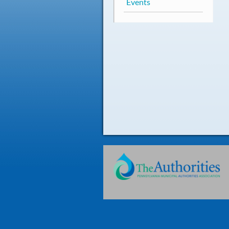
Events