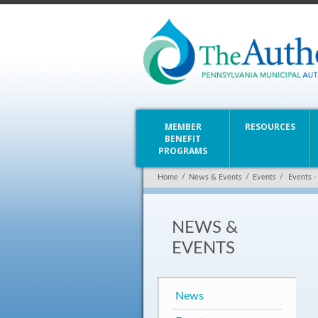
MEMBER
RESOURCES
BENEFIT
PROGRAMS
Home
/
News & Events
/
Events
/
Events -
NEWS &
EVENTS
News