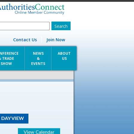
Contact Us
Join Now
NFERENCE
NEWS
ABOUT
& TRADE
&
US
SHOW
EVENTS
DAY VIEW
View Calendar