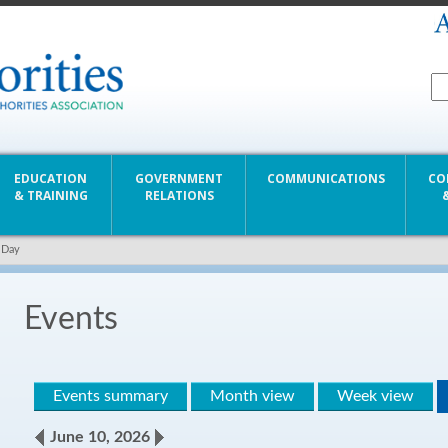
EDUCATION
GOVERNMENT
COMMUNICATIONS
CO
& TRAINING
RELATIONS
 Day
Events
Events summary
Month view
Week view
June 10, 2026