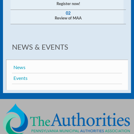
Register now!
02
Review of MAA
NEWS & EVENTS
News
Events