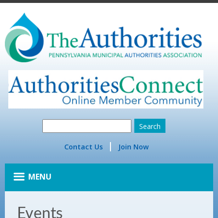
Contact Us
Join Now
MENU
Events