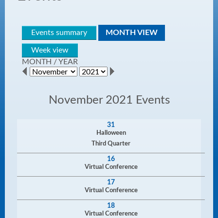
Events summary
MONTH VIEW
Week view
MONTH
/
YEAR
November 2021 Events
31
Halloween
Third Quarter
16
Virtual Conference
17
Virtual Conference
18
Virtual Conference