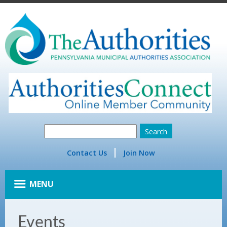
Contact Us
Join Now
MENU
Events