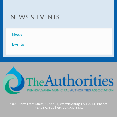
NEWS & EVENTS
News
Events
1000 North Front Street, Suite 401, Wormleysburg, PA 17043 | Phone:
717.737.7655 | Fax: 717.737.8431