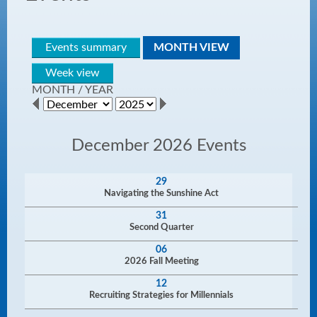
Events summary
MONTH VIEW
Week view
MONTH
/
YEAR
December 2026 Events
29
Navigating the Sunshine Act
31
Second Quarter
06
2026 Fall Meeting
12
Recruiting Strategies for Millennials