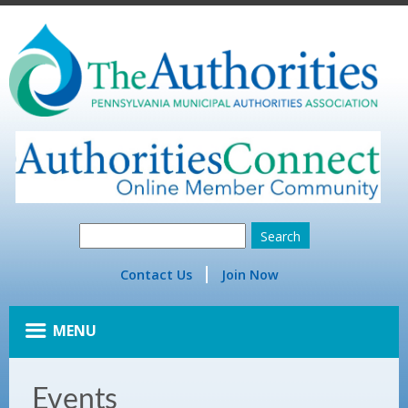
Contact Us
Join Now
MENU
Events