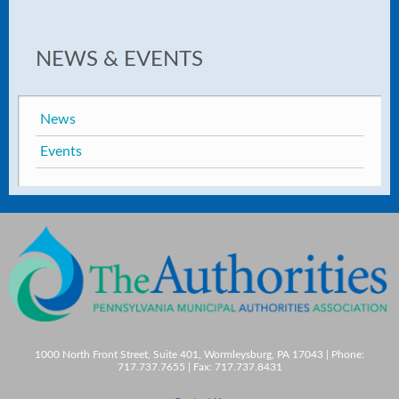
NEWS & EVENTS
News
Events
1000 North Front Street, Suite 401, Wormleysburg, PA 17043 | Phone:
717.737.7655 | Fax: 717.737.8431