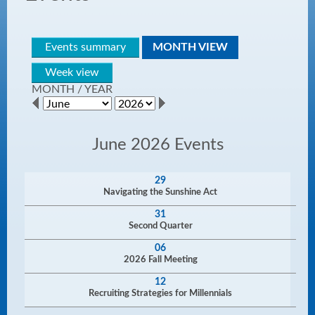
Events summary
MONTH VIEW
Week view
MONTH
/
YEAR
June 2026 Events
29
Navigating the Sunshine Act
31
Second Quarter
06
2026 Fall Meeting
12
Recruiting Strategies for Millennials