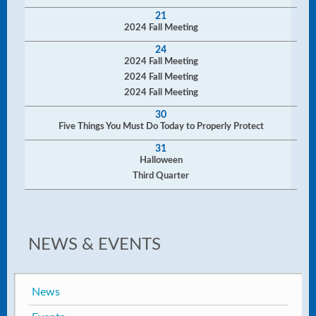
21
2024 Fall Meeting
24
2024 Fall Meeting
2024 Fall Meeting
2024 Fall Meeting
30
Five Things You Must Do Today to Properly Protect
31
Halloween
Third Quarter
NEWS & EVENTS
News