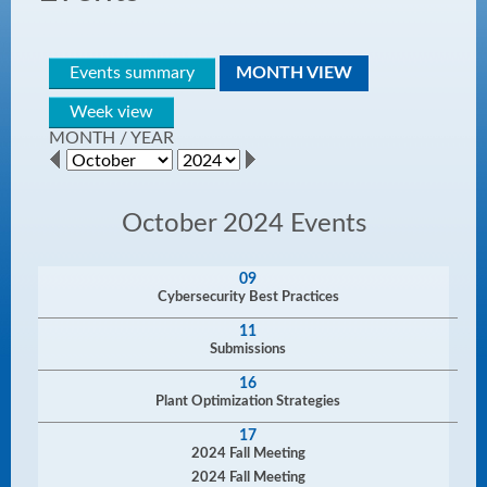
Events summary
MONTH VIEW
Week view
MONTH
/
YEAR
October 2024 Events
09
Cybersecurity Best Practices
11
Submissions
16
Plant Optimization Strategies
17
2024 Fall Meeting
2024 Fall Meeting