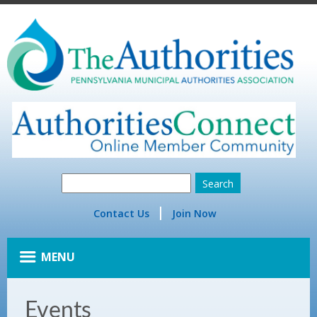
Contact Us
Join Now
MENU
Events